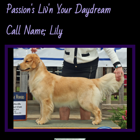
Passion's Liv'n Your Daydream
Call Name; Lily