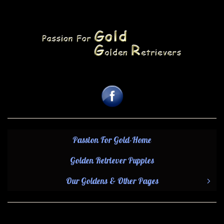
Passion For Gold-Home
Golden Retriever Puppies
Our Goldens & Other Pages
