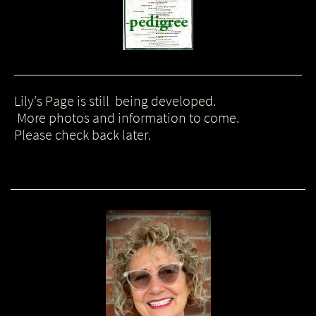
Lily's Page is still being developed.
More photos and information to come.
Please check back later.