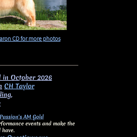
aron CD for more photos​​
d in October 2026
n
CH Taylor
ding,
e
Passion's AM Gold
performance events and make the
d have.