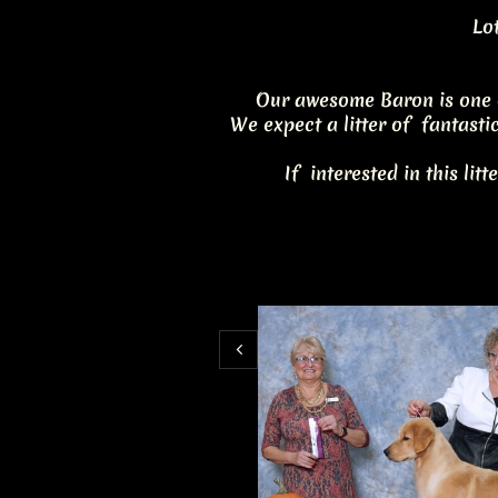
Lot
Our awesome Baron is one 
We expect a litter of fantasti
If interested in this litt
