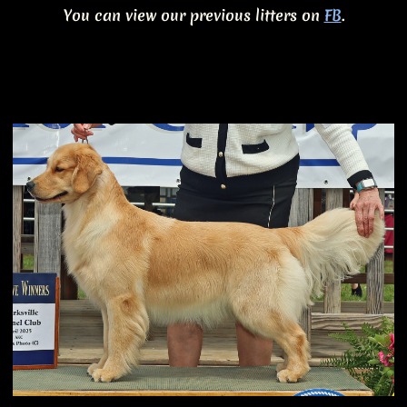
You can view our previous litters on
FB
.