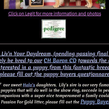
Click on Legit for more information and photos​
s Liv'n Your Daydream, (pending passing final
kely be bred to our
CH Baron CD
towards the
interested in a puppy from this fantastic bree
please fill out the puppy buyers questionnar
of our sweet
Halo's
daughters. Lily's sire is our very fam
c puppies that will do well in the show ring, succede in 
ompanions with a super nice temperament a family coul
Puppy Buye
 Passion For Gold litter, please fill out the