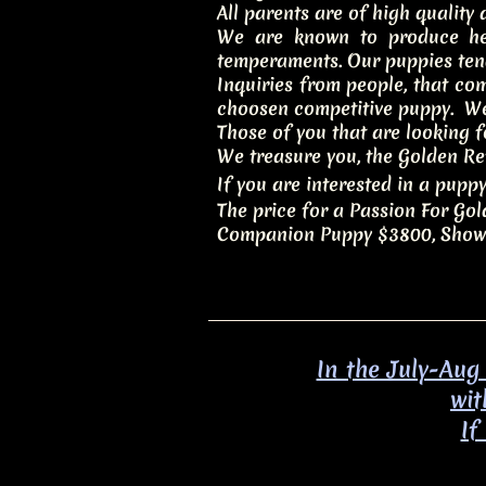
All parents are of high quality
We are known to produce hea
temperaments. Our puppies ten
Inquiries from people, that co
choosen competitive puppy. We
Those of you that are looking 
We treasure you, the Golden Ret
If you are interested in a puppy
The price for a Passion For Go
Companion Puppy $3800, Show 
In the July-Aug
wit
​I