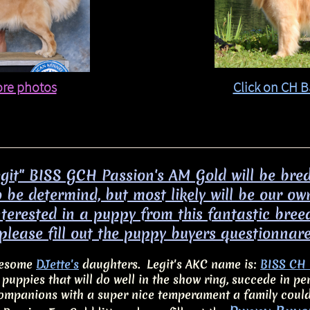
ore photos
Click on CH B
egit" BISS GCH Passion's AM Gold will be bre
 be determind, but most likely will be our ow
interested in a puppy from this fantastic bree
please fill out the puppy buyers questionnar
awesome
DJette's
daughters. Legit's AKC name is:
BISS CH 
c puppies that will do well in the show ring, succede in 
ompanions with a super nice temperament a family coul