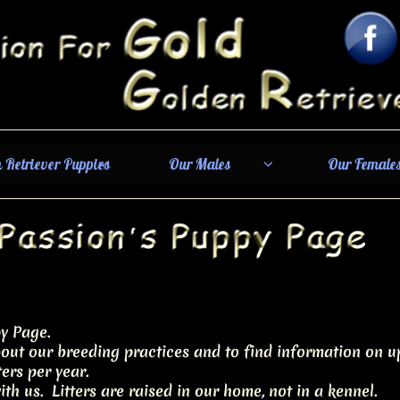
 Retriever Puppies
Our Males
Our Female


y Page.
out our breeding practices and to find information on up
ers per year.
th us. Litters are raised in our home, not in a kennel.