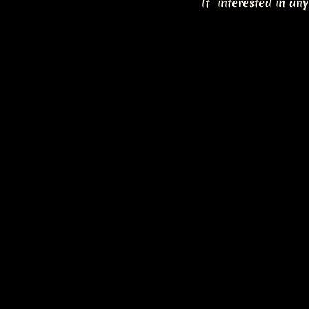
If interested in any