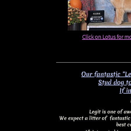
Click on Lotus for m
Our fantastic "L
Stud dog to
​If 
Legit is one of 
We expect a litter of fantasti
best c