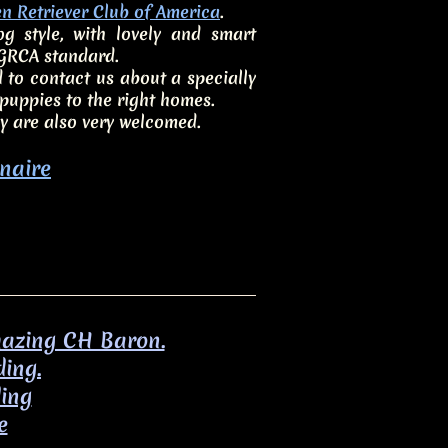
n Retriever Club of America
.
 style, with lovely and smart
 GRCA standard.
 to contact us about a specially
uppies to the right homes.
y are also very welcomed.
naire
amazing CH Baron.
ding.
ding
e