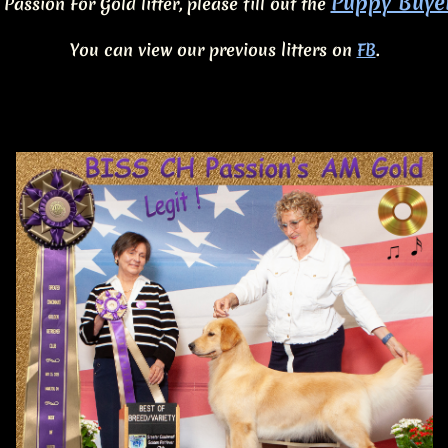
Puppy Buye
 Passion For Gold litter, please fill out the
You can view our previous litters on
FB
.