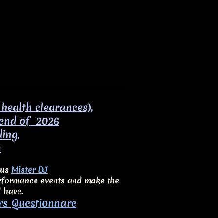
 health clearances),
 end of 2026
ding,
e
ous
Mister DJ
performance events and make the
d have.
rs Questionnare