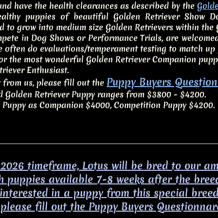
 and have the health clearances as described by the
Golde
lthy puppies of beautiful Golden Retriever Show Dog
d to grow into medium size Golden Retrievers within the
mpete in Dog Shows or Performance Trials, are welcomed
 often do evaluations/temperament testing to match up p
for the most wonderful Golden Retriever Companion pupp
riever Enthusiast.
Puppy Buyers Question
 from us, please fill out the
ld Golden Retriever Puppy ranges from $3800 - $4200.
Puppy as Companion $4000, Competition Puppy $4200.
 2026 timeframe, Lotus will be bred to our 
h puppies available 7-8 weeks after the bree
f interested in a puppy from this special bree
please fill out the Puppy Buyers Questionnar