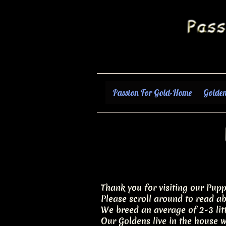
Passion For Gold-Home
Golden
Thank you for visiting our Pupp
Please scroll around to read ab
We breed an average of 2-3 litt
Our Goldens live in the house wi