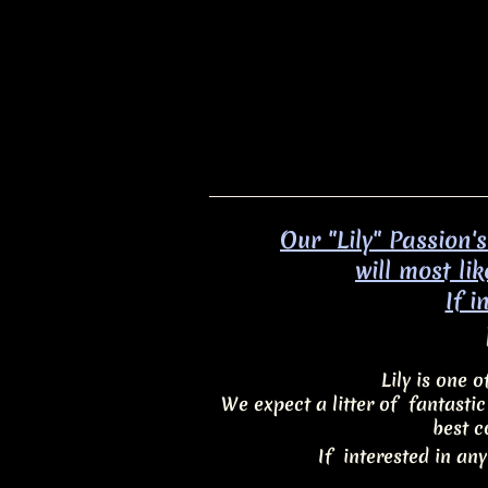
Our "Lily" Passion'
will most li
​If 
Lily is one 
We expect a litter of fantasti
best c
If interested in any