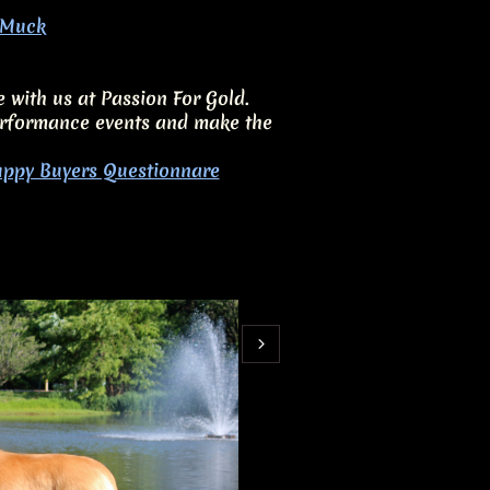
e Muck
e with us at Passion For Gold.
 performance events and make the
ppy Buyers Questionnare
