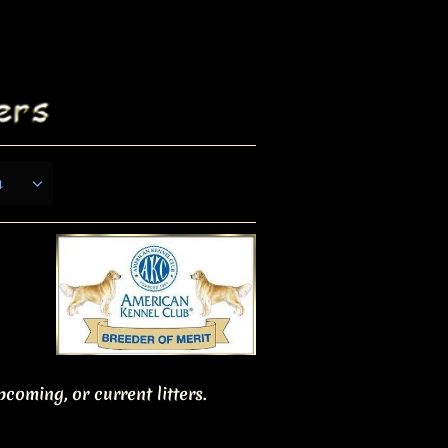
s

coming, or current litters.