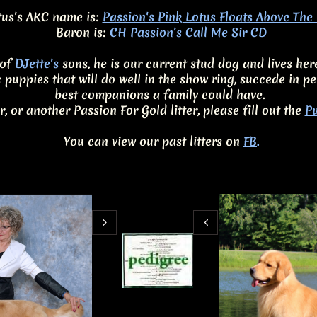
us's AKC name is:
Passion's Pink Lotus Floats Above Th
Baron is:
CH Passion's Call Me Sir CD
of​
DJette's
sons, he is our current stud dog and lives her
c puppies that will do well in the show ring, succede in
best companions a family could have.
er, or another Passion For Gold litter, please fill out the
Pu
You can view our past litters on
FB
.

