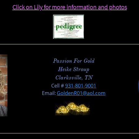
C​lick on Lily for more information and photos
Passion For Gold
Heike Stroup
Clarksville, TN
​Cell #
931-801-900
1
Email:
GoldenR01@aol.com